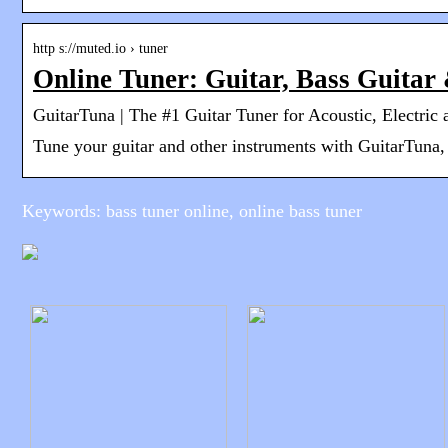
http s://muted.io › tuner
Online Tuner: Guitar, Bass Guitar
GuitarTuna | The #1 Guitar Tuner for Acoustic, Electric
Tune your guitar and other instruments with GuitarTuna, 
Keywords: bass tuner online, online bass tuner