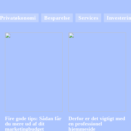
Privatøkonomi
Besparelse
Services
Investeri
Fire gode tips: Sådan får
Derfor er det vigtigt med
du mere ud af dit
en professionel
marketingbudget
hjemmeside