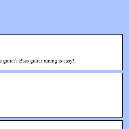
guitar? Bass guitar tuning is easy!