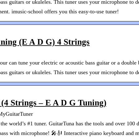
, bass guitars or ukuleles. This tuner uses your microphone to d
ment. imusic-school offers you this easy-to-use tuner!
ning (E A D G) 4 Strings
r can tune your electric or acoustic bass guitar or a double
, bass guitars or ukuleles. This tuner uses your microphone to d
 (4 Strings – E A D G Tuning)
 MyGuitarTuner
the world’s #1 tuner. GuitarTuna has the tools and over 100 di
e bass with microphone! 🎤🎻 Interactive piano keyboard and 