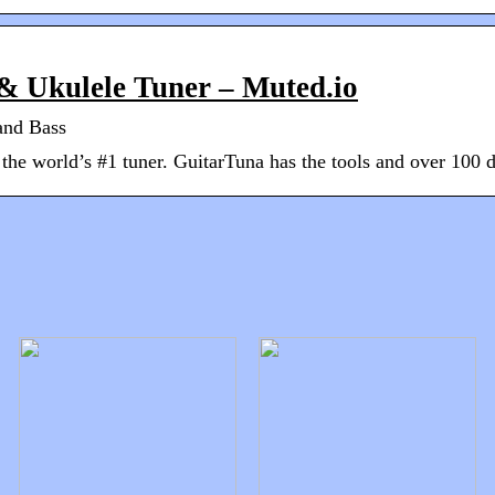
 & Ukulele Tuner – Muted.io
 and Bass
the world’s #1 tuner. GuitarTuna has the tools and over 100 di