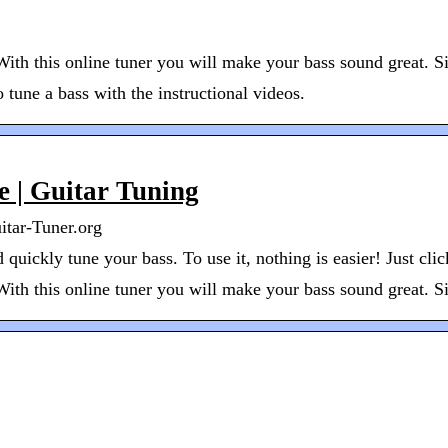
With this online tuner you will make your bass sound great. S
 tune a bass with the instructional videos.
 | Guitar Tuning
itar-Tuner.org
quickly tune your bass. To use it, nothing is easier! Just cli
With this online tuner you will make your bass sound great. S