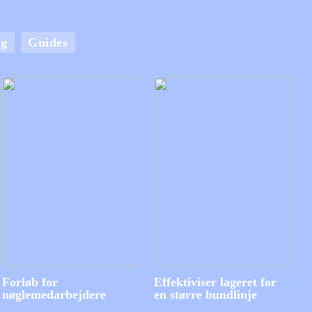
ng
Guides
Forløb for
Effektiviser lageret for
nøglemedarbejdere
en større bundlinje