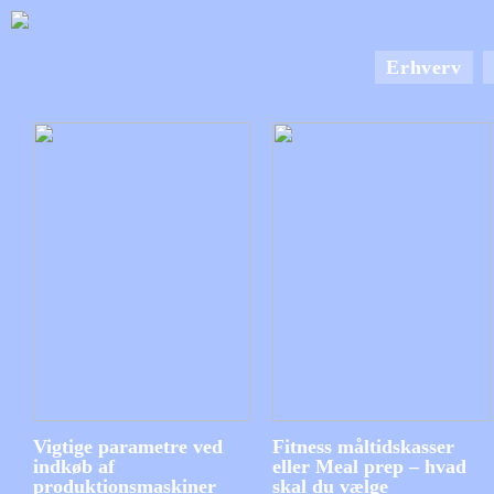
Erhverv
Vigtige parametre ved
Fitness måltidskasser
indkøb af
eller Meal prep – hvad
produktionsmaskiner
skal du vælge