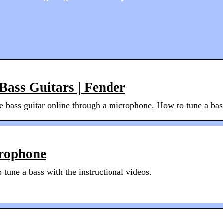
Bass Guitars | Fender
 bass guitar online through a microphone. How to tune a bass 
crophone
 tune a bass with the instructional videos.