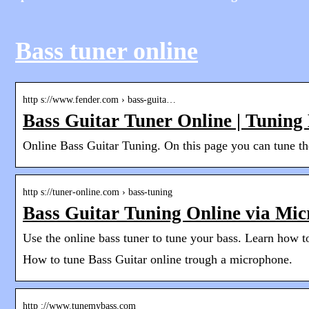
Bass tuner online
http s://www.fender.com › bass-guita…
Bass Guitar Tuner Online | Tuning 
Online Bass Guitar Tuning. On this page you can tune the
http s://tuner-online.com › bass-tuning
Bass Guitar Tuning Online via Mi
Use the online bass tuner to tune your bass. Learn how to
How to tune Bass Guitar online trough a microphone.
http ://www.tunemybass.com