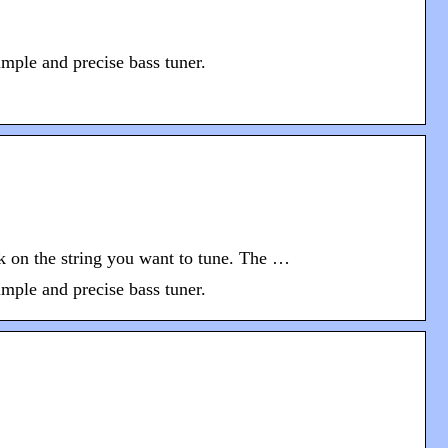
imple and precise bass tuner.
ck on the string you want to tune. The …
imple and precise bass tuner.