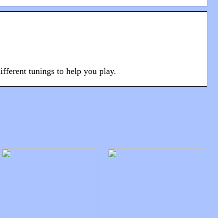
fferent tunings to help you play.