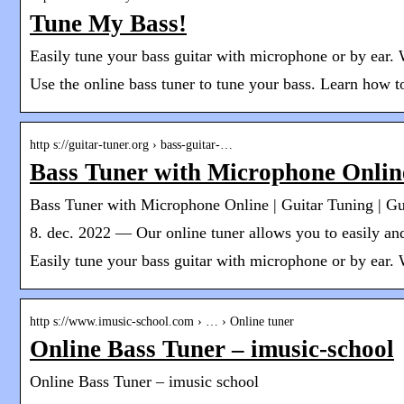
Tune My Bass!
Easily tune your bass guitar with microphone or by ear. 
Use the online bass tuner to tune your bass. Learn how to
http s://guitar-tuner.org › bass-guitar-…
Bass Tuner with Microphone Online
Bass Tuner with Microphone Online | Guitar Tuning | Gu
8. dec. 2022 — Our online tuner allows you to easily and 
Easily tune your bass guitar with microphone or by ear. 
http s://www.imusic-school.com › … › Online tuner
Online Bass Tuner – imusic-school
Online Bass Tuner – imusic school