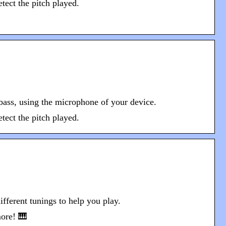
etect the pitch played.
 bass, using the microphone of your device.
etect the pitch played.
fferent tunings to help you play.
more! 🎹