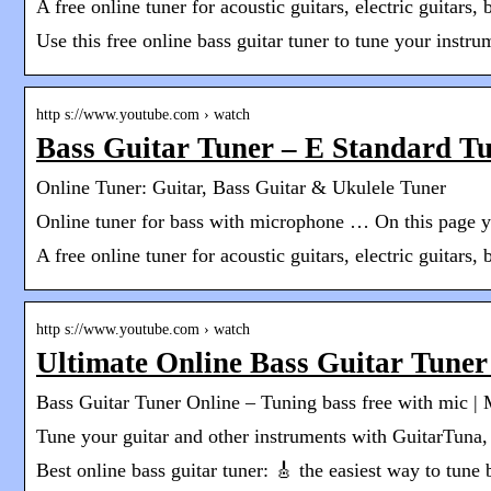
A free online tuner for acoustic guitars, electric guitars
Use this free online bass guitar tuner to tune your instru
http s://www.youtube.com › watch
Bass Guitar Tuner – E Standard Tu
Online Tuner: Guitar, Bass Guitar & Ukulele Tuner
Online tuner for bass with microphone … On this page you
A free online tuner for acoustic guitars, electric guitars
http s://www.youtube.com › watch
Ultimate Online Bass Guitar Tuner
Bass Guitar Tuner Online – Tuning bass free with mic |
Tune your guitar and other instruments with GuitarTuna, 
Best online bass guitar tuner: 🎸 the easiest way to tun