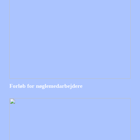
Forløb for nøglemedarbejdere