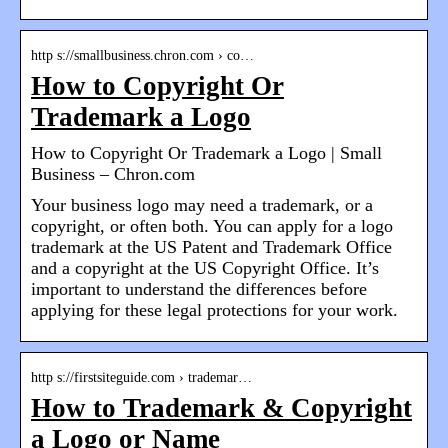
http s://smallbusiness.chron.com › co…
How to Copyright Or
Trademark a Logo
How to Copyright Or Trademark a Logo | Small
Business – Chron.com
Your business logo may need a trademark, or a
copyright, or often both. You can apply for a logo
trademark at the US Patent and Trademark Office
and a copyright at the US Copyright Office. It’s
important to understand the differences before
applying for these legal protections for your work.
http s://firstsiteguide.com › trademar…
How to Trademark & Copyright
a Logo or Name