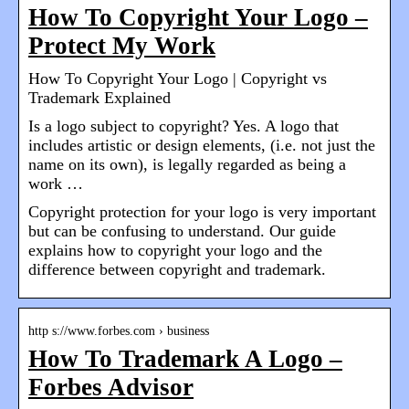
How To Copyright Your Logo –
Protect My Work
How To Copyright Your Logo | Copyright vs
Trademark Explained
Is a logo subject to copyright? Yes. A logo that
includes artistic or design elements, (i.e. not just the
name on its own), is legally regarded as being a
work …
Copyright protection for your logo is very important
but can be confusing to understand. Our guide
explains how to copyright your logo and the
difference between copyright and trademark.
http s://www.forbes.com › business
How To Trademark A Logo –
Forbes Advisor