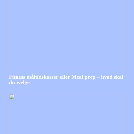
Fitness måltidskasser eller Meal prep – hvad skal
du vælge