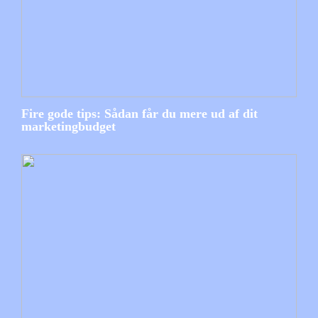
Fire gode tips: Sådan får du mere ud af dit
marketingbudget