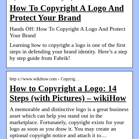
How To Copyright A Logo And
Protect Your Brand
Hands Off: How To Copyright A Logo And Protect
Your Brand
Learning how to copyright a logo is one of the first
steps in defending your brand identity. Here’s a step
by step guide from Fabrik!
http s://www.wikihow.com › Copyrig…
How to Copyright a Logo: 14
Steps (with Pictures) – wikiHow
A memorable and distinctive logo is a great business
asset which can help you stand out in the
marketplace. Fortunately, copyright exists for your
logo as soon as you draw it. You may create an
optional copyright notice and attach it to…