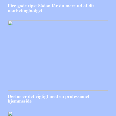
Fire gode tips: Sådan får du mere ud af dit
marketingbudget
Derfor er det vigtigt med en professionel
hjemmeside