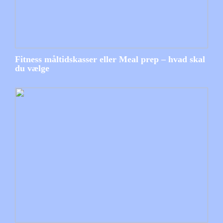
Fitness måltidskasser eller Meal prep – hvad skal
du vælge