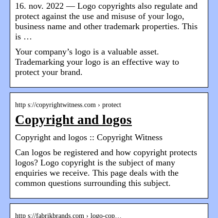
16. nov. 2022 — Logo copyrights also regulate and
protect against the use and misuse of your logo,
business name and other trademark properties. This
is …
Your company’s logo is a valuable asset.
Trademarking your logo is an effective way to
protect your brand.
http s://copyrightwitness.com › protect
Copyright and logos
Copyright and logos :: Copyright Witness
Can logos be registered and how copyright protects
logos? Logo copyright is the subject of many
enquiries we receive. This page deals with the
common questions surrounding this subject.
http s://fabrikbrands.com › logo-cop…