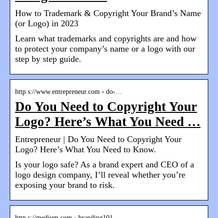
How to Trademark & Copyright Your Brand’s Name
(or Logo) in 2023
Learn what trademarks and copyrights are and how
to protect your company’s name or a logo with our
step by step guide.
http s://www.entrepreneur.com › do-…
Do You Need to Copyright Your
Logo? Here’s What You Need …
Entrepreneur | Do You Need to Copyright Your
Logo? Here’s What You Need to Know.
Is your logo safe? As a brand expert and CEO of a
logo design company, I’ll reveal whether you’re
exposing your brand to risk.
http s://medium.com › branding101