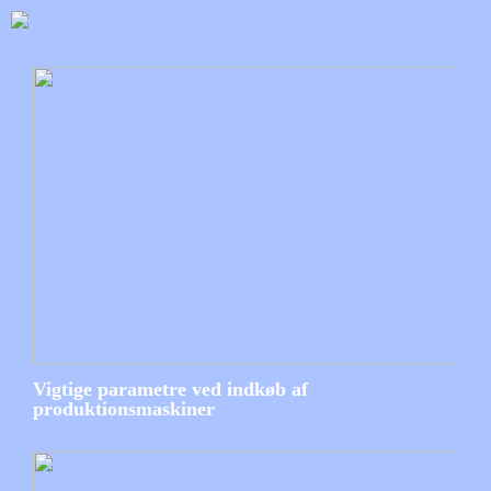
Vigtige parametre ved indkøb af
produktionsmaskiner