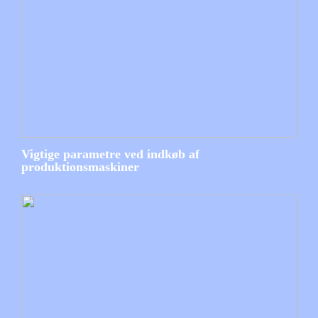
Vigtige parametre ved indkøb af
produktionsmaskiner