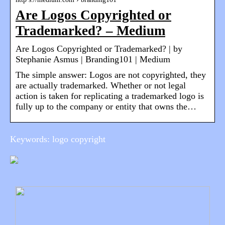
Are Logos Copyrighted or
Trademarked? – Medium
Are Logos Copyrighted or Trademarked? | by
Stephanie Asmus | Branding101 | Medium
The simple answer: Logos are not copyrighted, they
are actually trademarked. Whether or not legal
action is taken for replicating a trademarked logo is
fully up to the company or entity that owns the…
Keywords: logo copyright