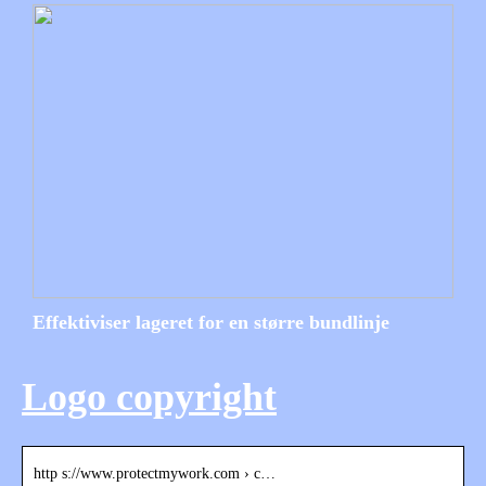
Effektiviser lageret for en større bundlinje
Logo copyright
http s://www.protectmywork.com › c…