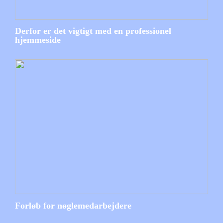
Derfor er det vigtigt med en professionel
hjemmeside
Forløb for nøglemedarbejdere