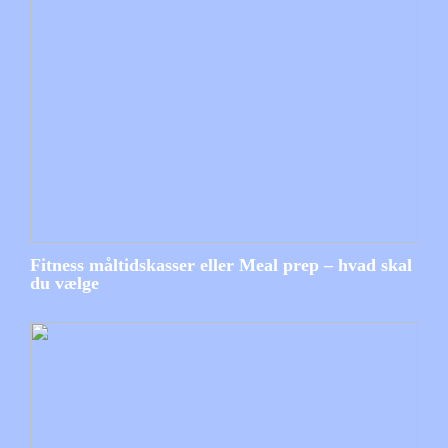
Fitness måltidskasser eller Meal prep – hvad skal
du vælge