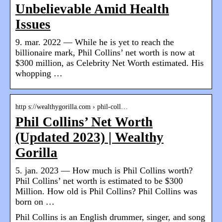
Unbelievable Amid Health
Issues
9. mar. 2022 — While he is yet to reach the
billionaire mark, Phil Collins’ net worth is now at
$300 million, as Celebrity Net Worth estimated. His
whopping …
http s://wealthygorilla.com › phil-coll…
Phil Collins’ Net Worth
(Updated 2023) | Wealthy
Gorilla
5. jan. 2023 — How much is Phil Collins worth?
Phil Collins’ net worth is estimated to be $300
Million. How old is Phil Collins? Phil Collins was
born on …
Phil Collins is an English drummer, singer, and song