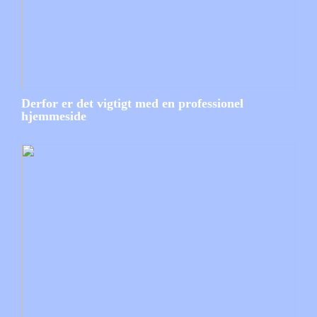
Derfor er det vigtigt med en professionel
hjemmeside