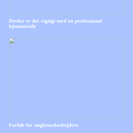
Derfor er det vigtigt med en professionel
hjemmeside
Forløb for nøglemedarbejdere