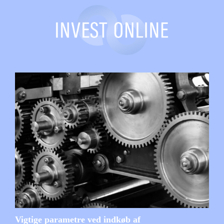
Vigtige parametre ved indkøb af