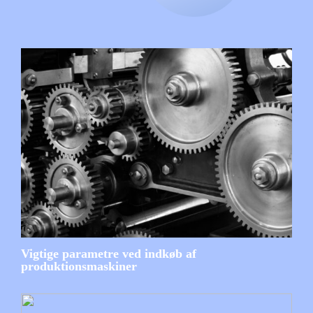
Vigtige parametre ved indkøb af
produktionsmaskiner