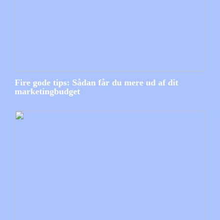
Fire gode tips: Sådan får du mere ud af dit
marketingbudget