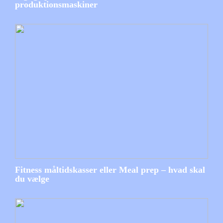
produktionsmaskiner
Fitness måltidskasser eller Meal prep – hvad skal
du vælge