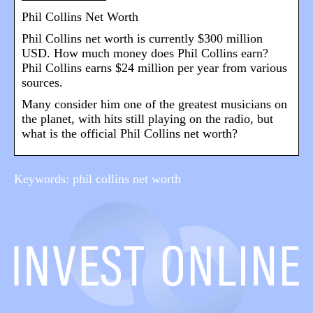
Phil Collins Net Worth
Phil Collins net worth is currently $300 million
USD. How much money does Phil Collins earn?
Phil Collins earns $24 million per year from various
sources.
Many consider him one of the greatest musicians on
the planet, with hits still playing on the radio, but
what is the official Phil Collins net worth?
Keywords: phil collins net worth