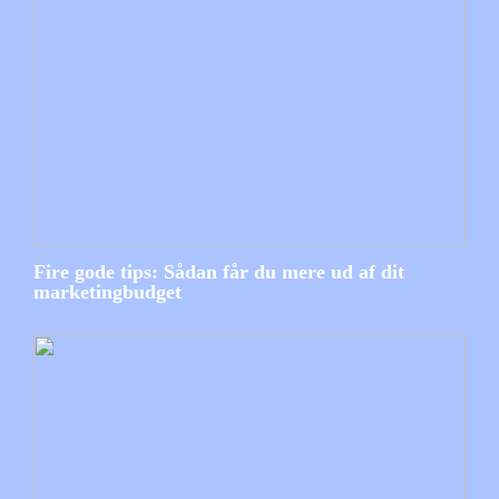
Fire gode tips: Sådan får du mere ud af dit
marketingbudget