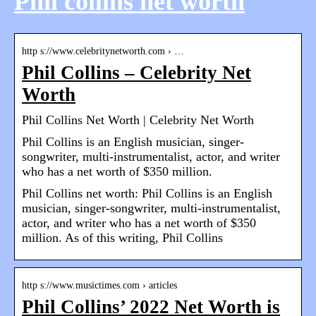
Phil collins net worth
http s://www.celebritynetworth.com › …
Phil Collins – Celebrity Net
Worth
Phil Collins Net Worth | Celebrity Net Worth
Phil Collins is an English musician, singer-
songwriter, multi-instrumentalist, actor, and writer
who has a net worth of $350 million.
Phil Collins net worth: Phil Collins is an English
musician, singer-songwriter, multi-instrumentalist,
actor, and writer who has a net worth of $350
million. As of this writing, Phil Collins
http s://www.musictimes.com › articles
Phil Collins’ 2022 Net Worth is