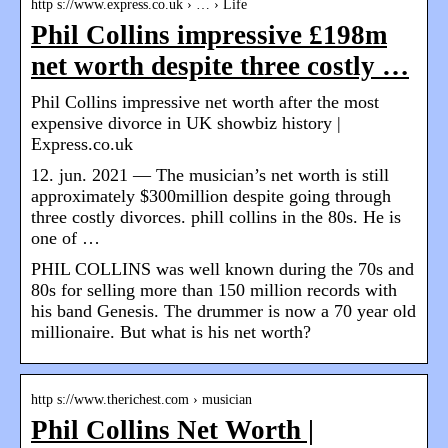
http s://www.express.co.uk › … › Life
Phil Collins impressive £198m
net worth despite three costly …
Phil Collins impressive net worth after the most
expensive divorce in UK showbiz history |
Express.co.uk
12. jun. 2021 — The musician’s net worth is still
approximately $300million despite going through
three costly divorces. phill collins in the 80s. He is
one of …
PHIL COLLINS was well known during the 70s and
80s for selling more than 150 million records with
his band Genesis. The drummer is now a 70 year old
millionaire. But what is his net worth?
http s://www.therichest.com › musician
Phil Collins Net Worth |