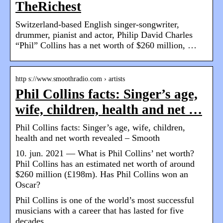
TheRichest
Switzerland-based English singer-songwriter,
drummer, pianist and actor, Philip David Charles
“Phil” Collins has a net worth of $260 million, …
http s://www.smoothradio.com › artists
Phil Collins facts: Singer’s age,
wife, children, health and net …
Phil Collins facts: Singer’s age, wife, children,
health and net worth revealed – Smooth
10. jun. 2021 — What is Phil Collins’ net worth?
Phil Collins has an estimated net worth of around
$260 million (£198m). Has Phil Collins won an
Oscar?
Phil Collins is one of the world’s most successful
musicians with a career that has lasted for five
decades.