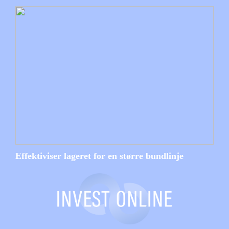
Effektiviser lageret for en større bundlinje