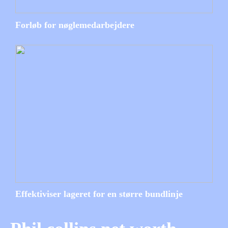
Forløb for nøglemedarbejdere
Effektiviser lageret for en større bundlinje