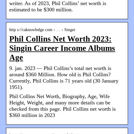
writer. As of 2023, Phil Collins’ net worth is
estimated to be $300 million.
http s://caknowledge.com › … › Singer
Phil Collins Net Worth 2023:
Singin Career Income Albums
Age
9. jan. 2023 — Phil Collins’s total net worth is
around $360 Million. How old is Phil Collins?
Currently, Phil Collins is 71 years old (30 January
1951).
Phil Collins Net Worth, Biography, Age, Wife
Height, Weight, and many more details can be
checked from this page. Phil Collins net worth is
$360 million in 2023