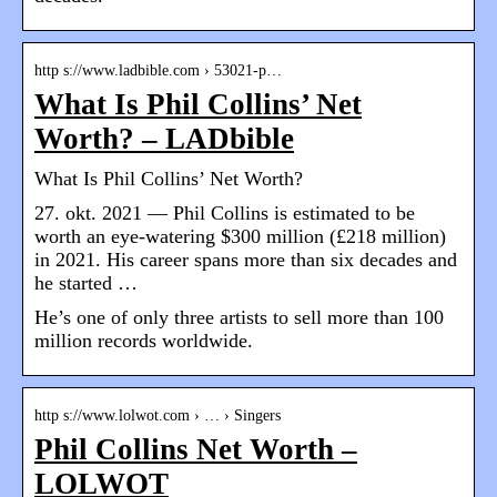
http s://www.ladbible.com › 53021-p…
What Is Phil Collins’ Net
Worth? – LADbible
What Is Phil Collins’ Net Worth?
27. okt. 2021 — Phil Collins is estimated to be
worth an eye-watering $300 million (£218 million)
in 2021. His career spans more than six decades and
he started …
He’s one of only three artists to sell more than 100
million records worldwide.
http s://www.lolwot.com › … › Singers
Phil Collins Net Worth –
LOLWOT