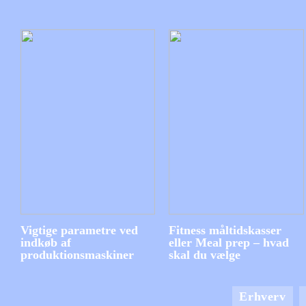
Vigtige parametre ved
Fitness måltidskasser
indkøb af
eller Meal prep – hvad
produktionsmaskiner
skal du vælge
Erhverv