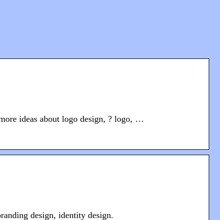
more ideas about logo design, ? logo, …
anding design, identity design.