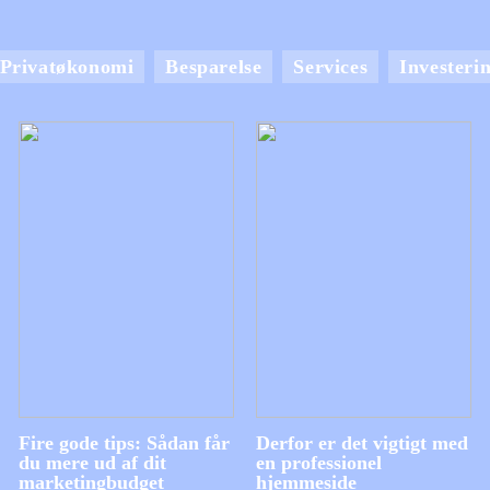
Privatøkonomi
Besparelse
Services
Investeri
Fire gode tips: Sådan får
Derfor er det vigtigt med
du mere ud af dit
en professionel
marketingbudget
hjemmeside