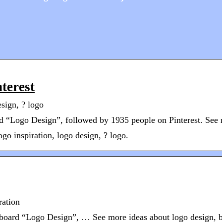
terest
esign, ? logo
 “Logo Design”, followed by 1935 people on Pinterest. See 
go inspiration, logo design, ? logo.
ration
 board “Logo Design”, … See more ideas about logo design, br