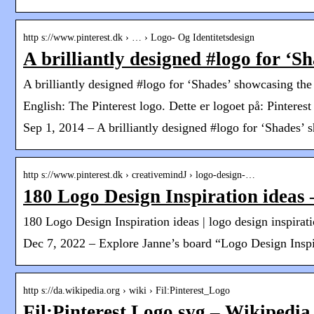
http s://www.pinterest.dk › … › Logo- Og Identitetsdesign
A brilliantly designed #logo for ‘S
A brilliantly designed #logo for ‘Shades’ showcasing the 
English: The Pinterest logo. Dette er logoet på: Pintere
Sep 1, 2014 – A brilliantly designed #logo for ‘Shades’ s
http s://www.pinterest.dk › creativemindJ › logo-design-…
180 Logo Design Inspiration ideas 
180 Logo Design Inspiration ideas | logo design inspirati
Dec 7, 2022 – Explore Janne’s board “Logo Design Inspira
http s://da.wikipedia.org › wiki › Fil:Pinterest_Logo
Fil:Pinterest Logo.svg – Wikipedia