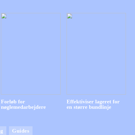
Forløb for
Effektiviser lageret for
nøglemedarbejdere
en større bundlinje
ng
Guides