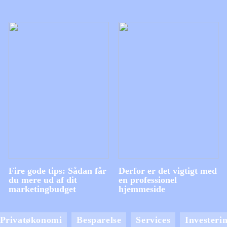
Fire gode tips: Sådan får
Derfor er det vigtigt med
du mere ud af dit
en professionel
marketingbudget
hjemmeside
Privatøkonomi
Besparelse
Services
Investeri