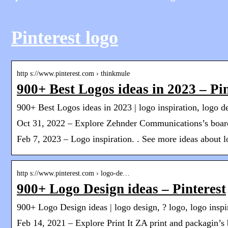
Pinterest logo
http s://www.pinterest.com › thinkmule
900+ Best Logos ideas in 2023 – Pin
900+ Best Logos ideas in 2023 | logo inspiration, logo d
Oct 31, 2022 – Explore Zehnder Communications’s board
Feb 7, 2023 – Logo inspiration. . See more ideas about lo
http s://www.pinterest.com › logo-de…
900+ Logo Design ideas – Pinterest
900+ Logo Design ideas | logo design, ? logo, logo inspi
Feb 14, 2021 – Explore Print It ZA print and packagin’s