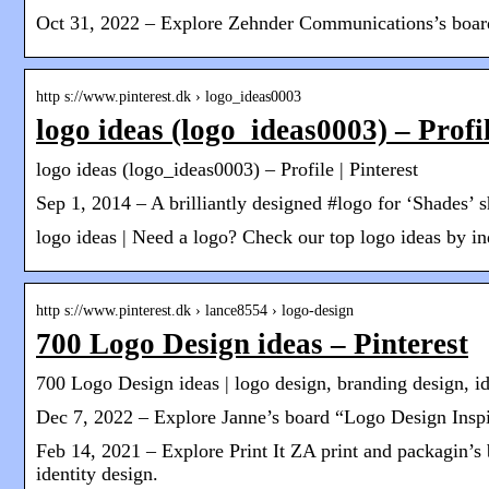
Oct 31, 2022 – Explore Zehnder Communications’s board 
http s://www.pinterest.dk › logo_ideas0003
logo ideas (logo_ideas0003) – Profil
logo ideas (logo_ideas0003) – Profile | Pinterest
Sep 1, 2014 – A brilliantly designed #logo for ‘Shades’ s
logo ideas | Need a logo? Check our top logo ideas by indu
http s://www.pinterest.dk › lance8554 › logo-design
700 Logo Design ideas – Pinterest
700 Logo Design ideas | logo design, branding design, id
Dec 7, 2022 – Explore Janne’s board “Logo Design Inspira
Feb 14, 2021 – Explore Print It ZA print and packagin’s
identity design.