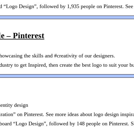
“Logo Design”, followed by 1,935 people on Pinterest. See mo
e – Pinterest
howcasing the skills and #creativity of our designers.
stry to get Inspired, then create the best logo to suit your bu
entity design
tion” on Pinterest. See more ideas about logo design inspirat
 board “Logo Design”, followed by 148 people on Pinterest. S