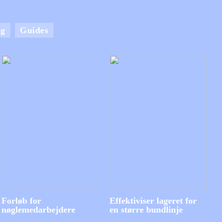
ng
Guides
Forløb for
Effektiviser lageret for
nøglemedarbejdere
en større bundlinje