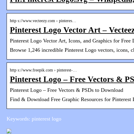
http s://www.vecteezy.com › pinteres…
Pinterest Logo Vector Art – Vectee
Pinterest Logo Vector Art, Icons, and Graphics for Fre
Browse 1,246 incredible Pinterest Logo vectors, icons, c
http s://www.freepik.com › pinterest-…
Pinterest Logo – Free Vectors & P
Pinterest Logo – Free Vectors & PSDs to Download
Find & Download Free Graphic Resources for Pinterest 
Keywords: pinterest logo