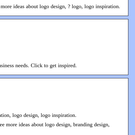
re ideas about logo design, ? logo, logo inspiration.
siness needs. Click to get inspired.
ion, logo design, logo inspiration.
ee more ideas about logo design, branding design,