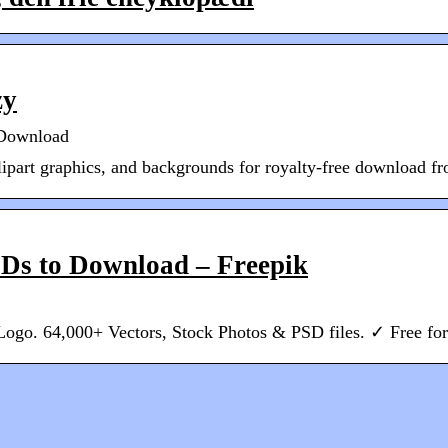
zy
e Download
lipart graphics, and backgrounds for royalty-free download fr
SDs to Download – Freepik
Logo. 64,000+ Vectors, Stock Photos & PSD files. ✓ Free f