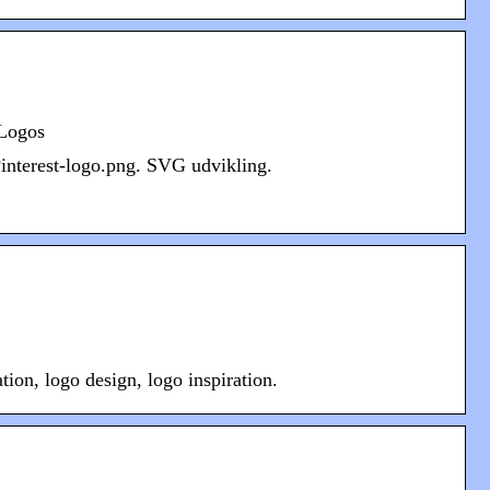
 Logos
Pinterest-logo.png. SVG udvikling.
ion, logo design, logo inspiration.