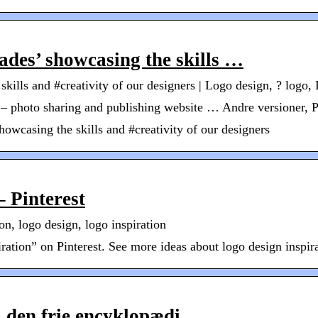
hades’ showcasing the skills …
skills and #creativity of our designers | Logo design, ? logo,
st – photo sharing and publishing website … Andre versioner, 
howcasing the skills and #creativity of our designers
– Pinterest
on, logo design, logo inspiration
tion” on Pinterest. See more ideas about logo design inspirat
, den frie encyklopædi