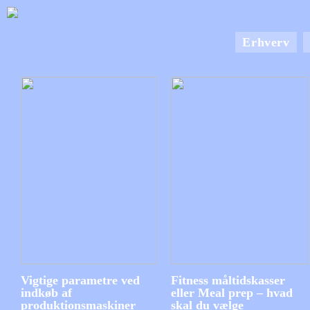
Erhverv
Vigtige parametre ved
Fitness måltidskasser
indkøb af
eller Meal prep – hvad
produktionsmaskiner
skal du vælge