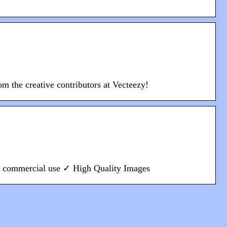
om the creative contributors at Vecteezy!
or commercial use ✓ High Quality Images